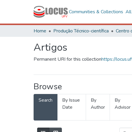
Communities & Collections
Al
Home
Produção Técnico-científica
Artigos
Permanent URI for this collection
https://locus
Browse
Search
By Issue
By
By
Date
Author
Advisor