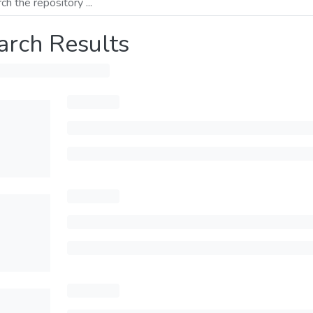
arch Results