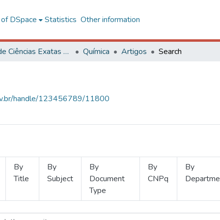
l of DSpace
Statistics
Other information
Centro de Ciências Exatas e Tecnológicas
Química
Artigos
Search
.ufv.br/handle/123456789/11800
By
By
By
By
By
Title
Subject
Document
CNPq
Departme
Type