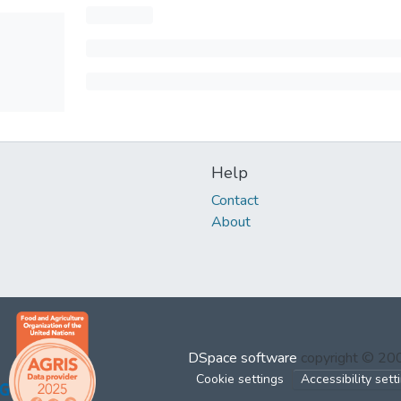
Help
Contact
About
DSpace software
copyright © 2
Cookie settings
Accessibility sett