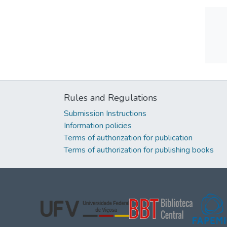
Rules and Regulations
Submission Instructions
Information policies
Terms of authorization for publication
Terms of authorization for publishing books