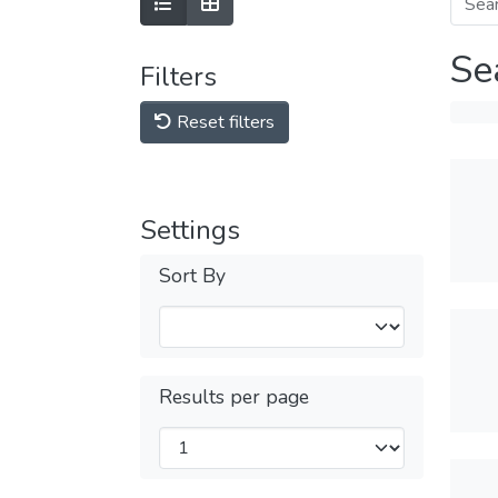
Se
Filters
Reset filters
Settings
Sort By
Results per page