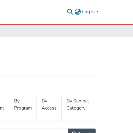
Log In
By
By
By Subject
nt
Program
Access
Category