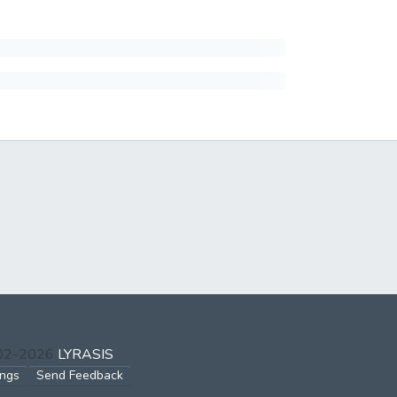
002-2026
LYRASIS
ings
Send Feedback