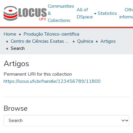
Communities
All of
Oth
&
Statistics
DSpace
inform
Collections
Home
Produção Técnico-científica
Centro de Ciências Exatas e Tecnológicas
Química
Artigos
Search
Artigos
Permanent URI for this collection
https://locus.ufv.br/handle/123456789/11800
Browse