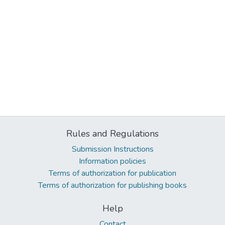
Rules and Regulations
Submission Instructions
Information policies
Terms of authorization for publication
Terms of authorization for publishing books
Help
Contact