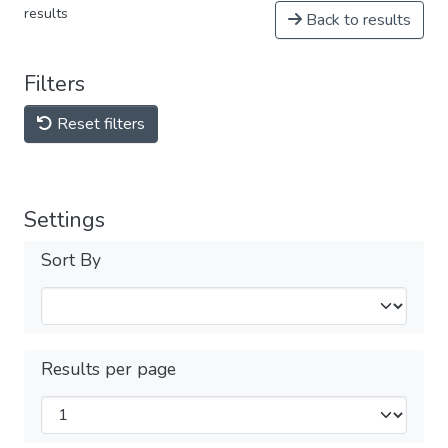
results
Back to results
Filters
Reset filters
Settings
Sort By
Results per page