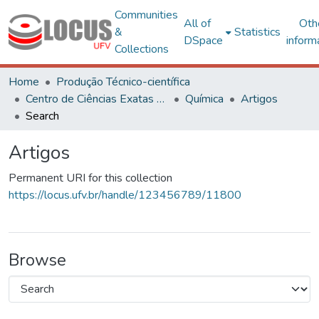
Communities
All of
Oth
&
Statistics
DSpace
inform
Collections
Home
Produção Técnico-científica
Centro de Ciências Exatas e Tecnológicas
Química
Artigos
Search
Artigos
Permanent URI for this collection
https://locus.ufv.br/handle/123456789/11800
Browse