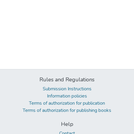
Rules and Regulations
Submission Instructions
Information policies
Terms of authorization for publication
Terms of authorization for publishing books
Help
Contact