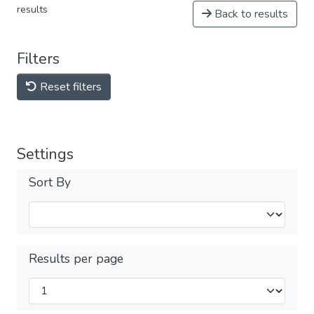
results
Back to results
Filters
Reset filters
Settings
Sort By
Results per page