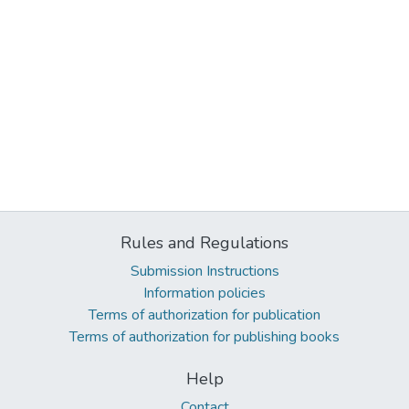
Rules and Regulations
Submission Instructions
Information policies
Terms of authorization for publication
Terms of authorization for publishing books
Help
Contact