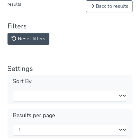
results
Back to results
Filters
Reset filters
Settings
Sort By
Results per page