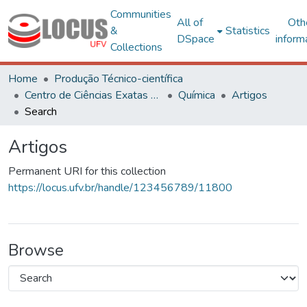
Communities
All of
Oth
&
Statistics
DSpace
inform
Collections
Home
Produção Técnico-científica
Centro de Ciências Exatas e Tecnológicas
Química
Artigos
Search
Artigos
Permanent URI for this collection
https://locus.ufv.br/handle/123456789/11800
Browse