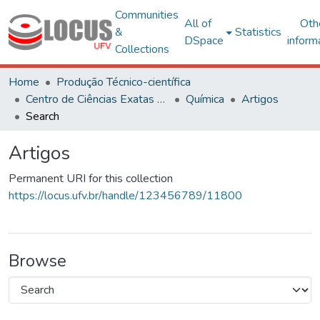
Communities
All of
Oth
&
Statistics
DSpace
inform
Collections
Home
Produção Técnico-científica
Centro de Ciências Exatas e Tecnológicas
Química
Artigos
Search
Artigos
Permanent URI for this collection
https://locus.ufv.br/handle/123456789/11800
Browse