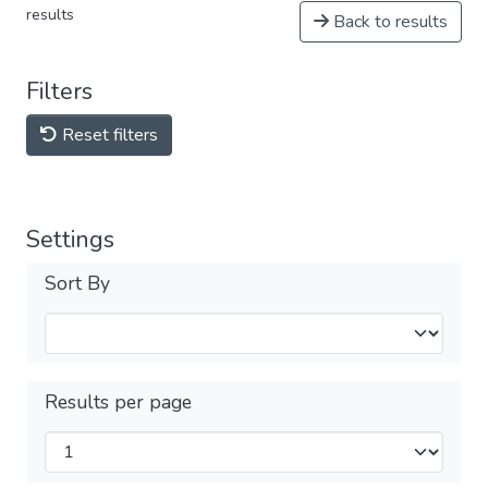
results
Back to results
Filters
Reset filters
Settings
Sort By
Results per page