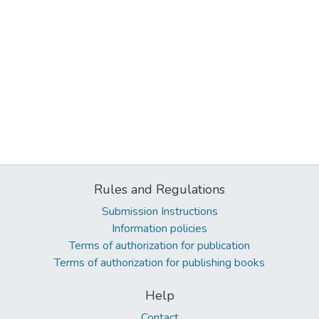
Rules and Regulations
Submission Instructions
Information policies
Terms of authorization for publication
Terms of authorization for publishing books
Help
Contact