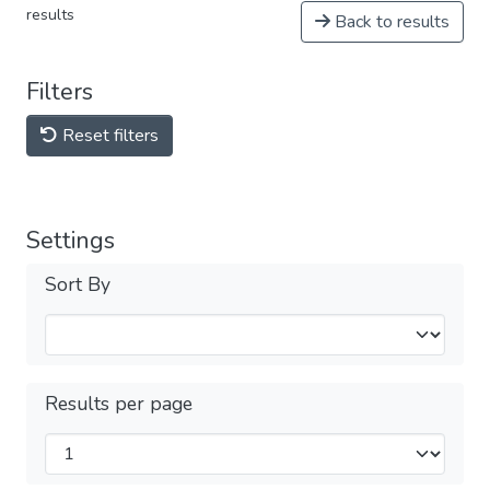
results
Back to results
Filters
Reset filters
Settings
Sort By
Results per page