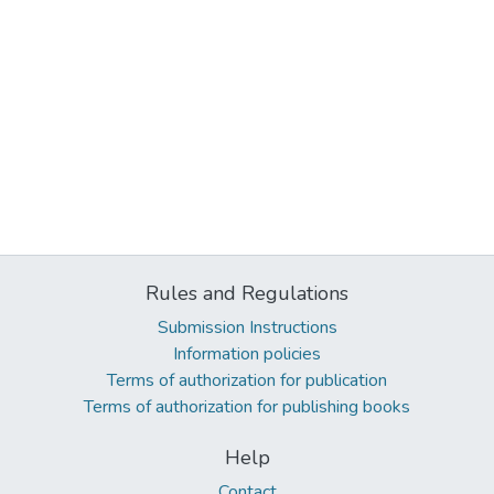
Rules and Regulations
Submission Instructions
Information policies
Terms of authorization for publication
Terms of authorization for publishing books
Help
Contact