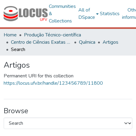
Communities
All of
Oth
&
Statistics
DSpace
inform
Collections
Home
Produção Técnico-científica
Centro de Ciências Exatas e Tecnológicas
Química
Artigos
Search
Artigos
Permanent URI for this collection
https://locus.ufv.br/handle/123456789/11800
Browse