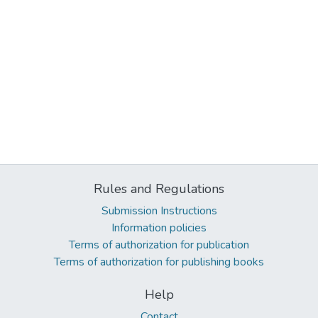
Rules and Regulations
Submission Instructions
Information policies
Terms of authorization for publication
Terms of authorization for publishing books
Help
Contact