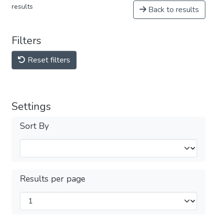
results
Back to results
Filters
Reset filters
Settings
Sort By
Results per page