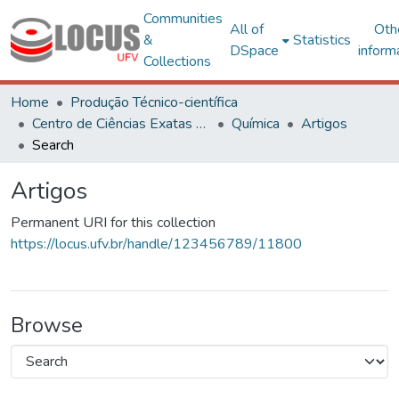
Communities
All of
Oth
&
Statistics
DSpace
inform
Collections
Home
Produção Técnico-científica
Centro de Ciências Exatas e Tecnológicas
Química
Artigos
Search
Artigos
Permanent URI for this collection
https://locus.ufv.br/handle/123456789/11800
Browse