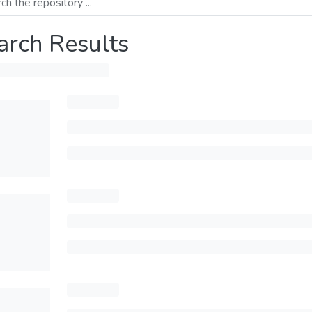
arch Results