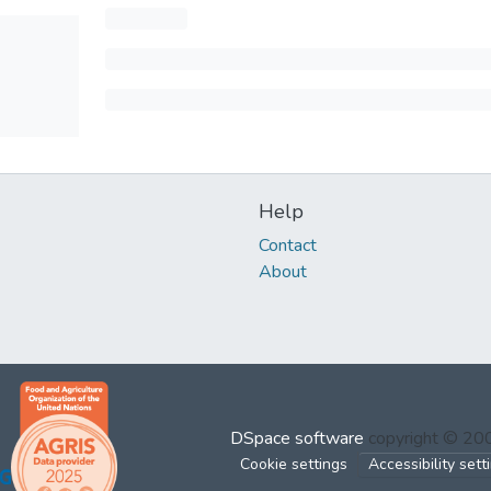
Help
Contact
About
DSpace software
copyright © 2
Cookie settings
Accessibility sett