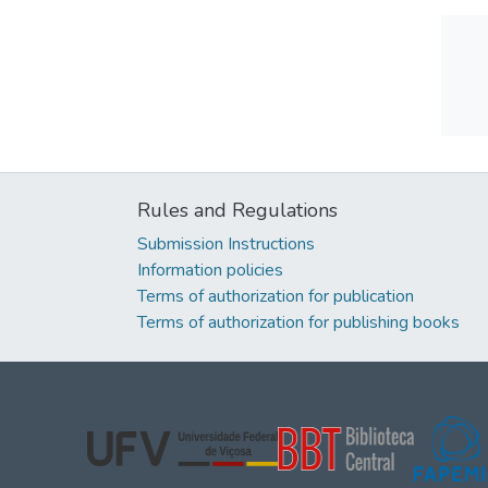
Rules and Regulations
Submission Instructions
Information policies
Terms of authorization for publication
Terms of authorization for publishing books