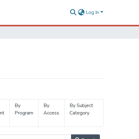
Log In
By
By
By Subject
nt
Program
Access
Category