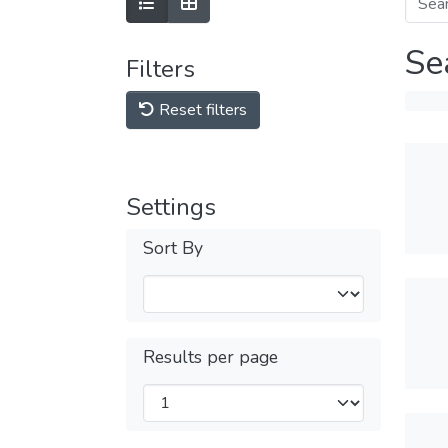
Se
Filters
Reset filters
Settings
Sort By
Results per page