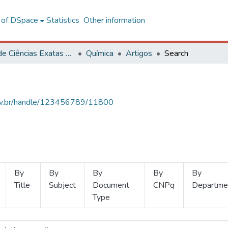
l of DSpace
Statistics
Other information
Centro de Ciências Exatas e Tecnológicas
Química
Artigos
Search
.ufv.br/handle/123456789/11800
By
By
By
By
By
Title
Subject
Document
CNPq
Departme
Type