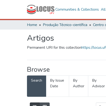
Communities & Collections
Al
Home
Produção Técnico-científica
Artigos
Permanent URI for this collection
https://locus
Browse
Search
By Issue
By
By
Date
Author
Advisor