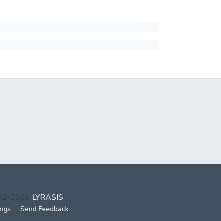
002-2026
LYRASIS
ings
Send Feedback