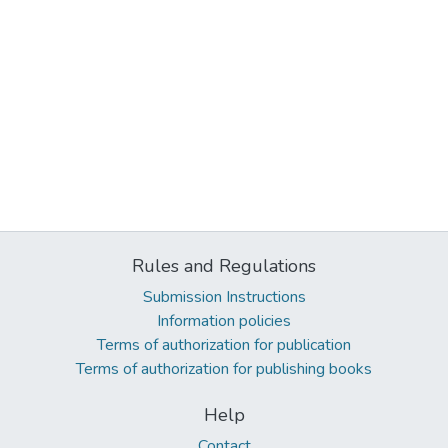
Rules and Regulations
Submission Instructions
Information policies
Terms of authorization for publication
Terms of authorization for publishing books
Help
Contact