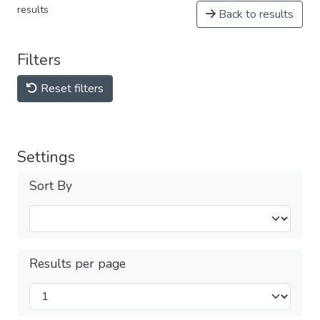
results
Back to results
Filters
Reset filters
Settings
Sort By
Results per page