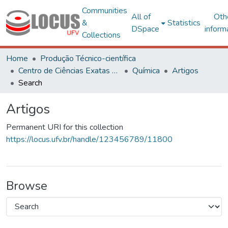
Communities
All of
Oth
&
Statistics
DSpace
inform
Collections
Home
Produção Técnico-científica
Centro de Ciências Exatas e Tecnológicas
Química
Artigos
Search
Artigos
Permanent URI for this collection
https://locus.ufv.br/handle/123456789/11800
Browse