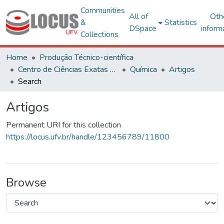
Communities
All of
Oth
&
Statistics
DSpace
inform
Collections
Home
Produção Técnico-científica
Centro de Ciências Exatas e Tecnológicas
Química
Artigos
Search
Artigos
Permanent URI for this collection
https://locus.ufv.br/handle/123456789/11800
Browse