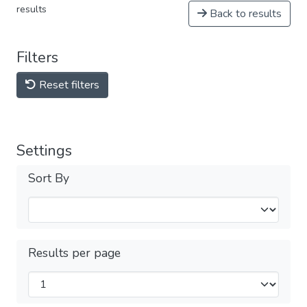
results
Back to results
Filters
Reset filters
Settings
Sort By
Results per page