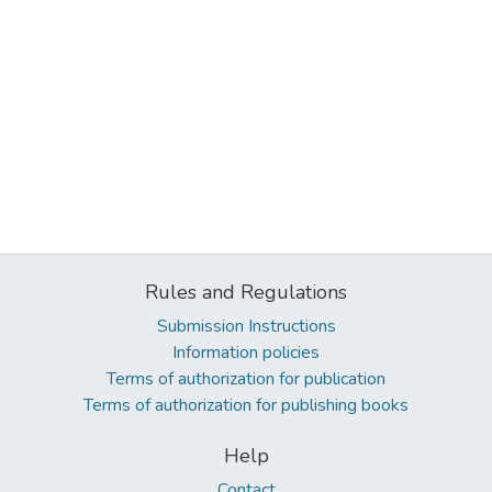
Rules and Regulations
Submission Instructions
Information policies
Terms of authorization for publication
Terms of authorization for publishing books
Help
Contact