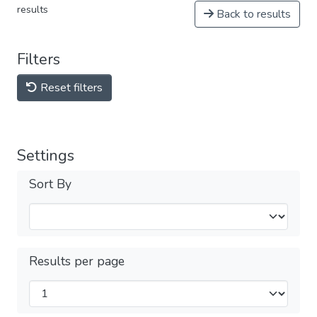
results
Back to results
Filters
Reset filters
Settings
Sort By
Results per page