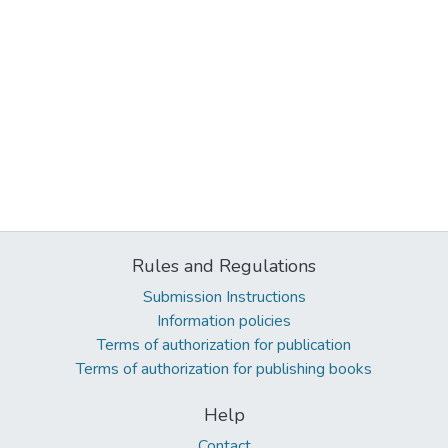
Rules and Regulations
Submission Instructions
Information policies
Terms of authorization for publication
Terms of authorization for publishing books
Help
Contact