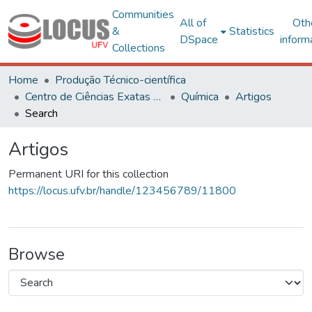
Communities
All of
Oth
&
Statistics
DSpace
inform
Collections
Home
Produção Técnico-científica
Centro de Ciências Exatas e Tecnológicas
Química
Artigos
Search
Artigos
Permanent URI for this collection
https://locus.ufv.br/handle/123456789/11800
Browse