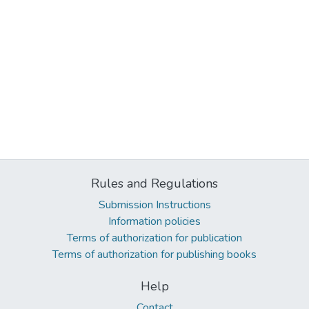
Rules and Regulations
Submission Instructions
Information policies
Terms of authorization for publication
Terms of authorization for publishing books
Help
Contact