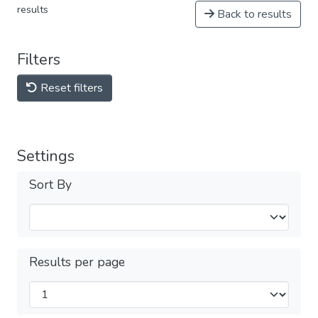
results
Back to results
Filters
Reset filters
Settings
Sort By
Results per page