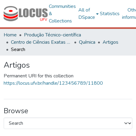
Communities
All of
Oth
&
Statistics
DSpace
inform
Collections
Home
Produção Técnico-científica
Centro de Ciências Exatas e Tecnológicas
Química
Artigos
Search
Artigos
Permanent URI for this collection
https://locus.ufv.br/handle/123456789/11800
Browse