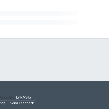
002-2026
LYRASIS
ings
Send Feedback