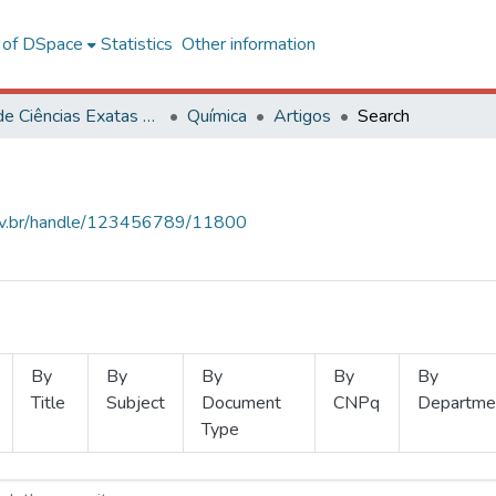
l of DSpace
Statistics
Other information
Centro de Ciências Exatas e Tecnológicas
Química
Artigos
Search
.ufv.br/handle/123456789/11800
By
By
By
By
By
Title
Subject
Document
CNPq
Departme
Type