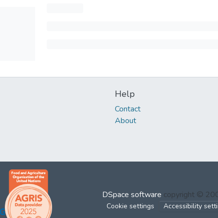
Help
Contact
About
DSpace software
copyright © 2
Cookie settings
Accessibility sett