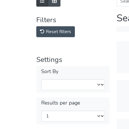
Se
Filters
Reset filters
Settings
Sort By
Results per page