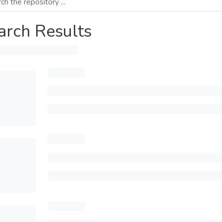
arch Results