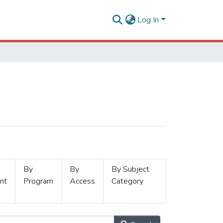
Log In
By
By
By Subject
nt
Program
Access
Category