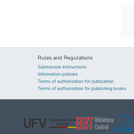
Rules and Regulations
Submission Instructions
Information policies
Terms of authorization for publication
Terms of authorization for publishing books