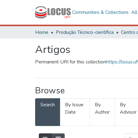
Communities & Collections
Al
Home
Produção Técnico-científica
Artigos
Permanent URI for this collection
https://locus
Browse
Search
By Issue
By
By
Date
Author
Advisor