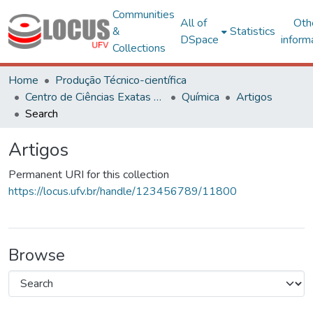
Communities
All of
Oth
&
Statistics
DSpace
inform
Collections
Home
Produção Técnico-científica
Centro de Ciências Exatas e Tecnológicas
Química
Artigos
Search
Artigos
Permanent URI for this collection
https://locus.ufv.br/handle/123456789/11800
Browse