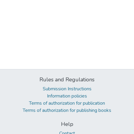
Rules and Regulations
Submission Instructions
Information policies
Terms of authorization for publication
Terms of authorization for publishing books
Help
Contact