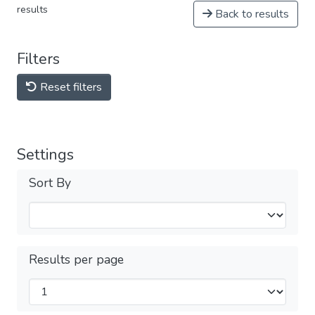
results
Back to results
Filters
Reset filters
Settings
Sort By
Results per page