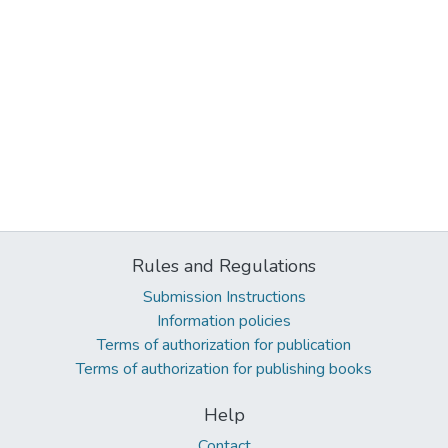
Rules and Regulations
Submission Instructions
Information policies
Terms of authorization for publication
Terms of authorization for publishing books
Help
Contact