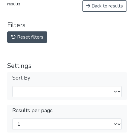
results
Back to results
Filters
Reset filters
Settings
Sort By
Results per page