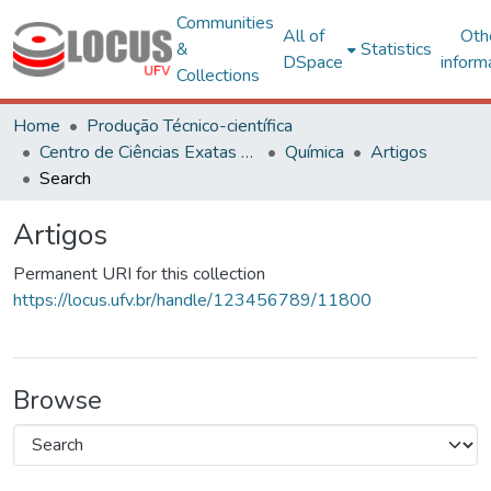
Communities
All of
Oth
&
Statistics
DSpace
inform
Collections
Home
Produção Técnico-científica
Centro de Ciências Exatas e Tecnológicas
Química
Artigos
Search
Artigos
Permanent URI for this collection
https://locus.ufv.br/handle/123456789/11800
Browse