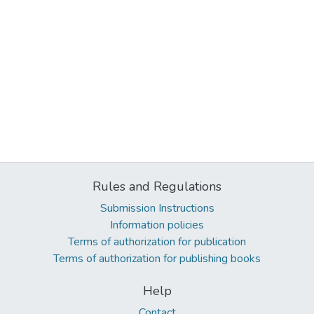
Rules and Regulations
Submission Instructions
Information policies
Terms of authorization for publication
Terms of authorization for publishing books
Help
Contact