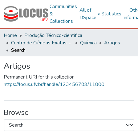
Communities
All of
Oth
&
Statistics
DSpace
inform
Collections
Home
Produção Técnico-científica
Centro de Ciências Exatas e Tecnológicas
Química
Artigos
Search
Artigos
Permanent URI for this collection
https://locus.ufv.br/handle/123456789/11800
Browse