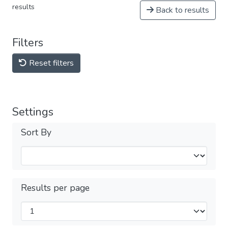
results
Back to results
Filters
Reset filters
Settings
Sort By
Results per page