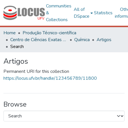
Communities
All of
Oth
&
Statistics
DSpace
inform
Collections
Home
Produção Técnico-científica
Centro de Ciências Exatas e Tecnológicas
Química
Artigos
Search
Artigos
Permanent URI for this collection
https://locus.ufv.br/handle/123456789/11800
Browse