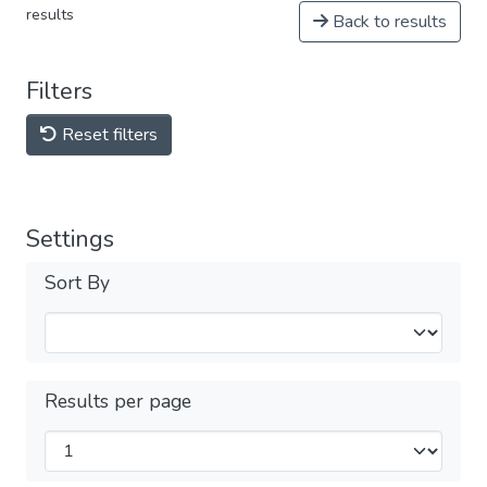
results
Back to results
Filters
Reset filters
Settings
Sort By
Results per page