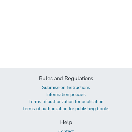
Rules and Regulations
Submission Instructions
Information policies
Terms of authorization for publication
Terms of authorization for publishing books
Help
Contact