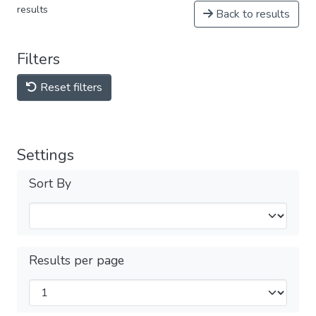
results
Back to results
Filters
Reset filters
Settings
Sort By
Results per page