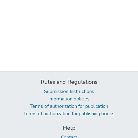
Rules and Regulations
Submission Instructions
Information policies
Terms of authorization for publication
Terms of authorization for publishing books
Help
Contact