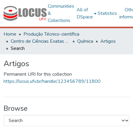
Communities
All of
Oth
&
Statistics
DSpace
inform
Collections
Home
Produção Técnico-científica
Centro de Ciências Exatas e Tecnológicas
Química
Artigos
Search
Artigos
Permanent URI for this collection
https://locus.ufv.br/handle/123456789/11800
Browse