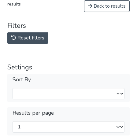
results
Back to results
Filters
Reset filters
Settings
Sort By
Results per page