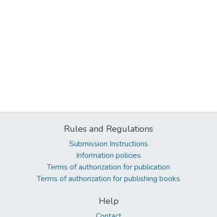
Rules and Regulations
Submission Instructions
Information policies
Terms of authorization for publication
Terms of authorization for publishing books
Help
Contact