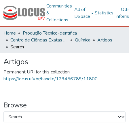
Communities
All of
Oth
&
Statistics
DSpace
inform
Collections
Home
Produção Técnico-científica
Centro de Ciências Exatas e Tecnológicas
Química
Artigos
Search
Artigos
Permanent URI for this collection
https://locus.ufv.br/handle/123456789/11800
Browse