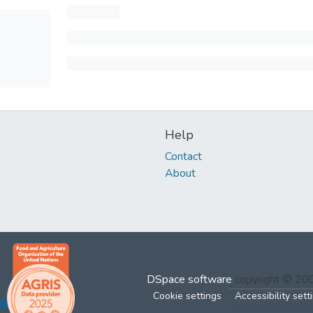
Help
Contact
About
DSpace software
copyright © 2
Cookie settings
Accessibility sett