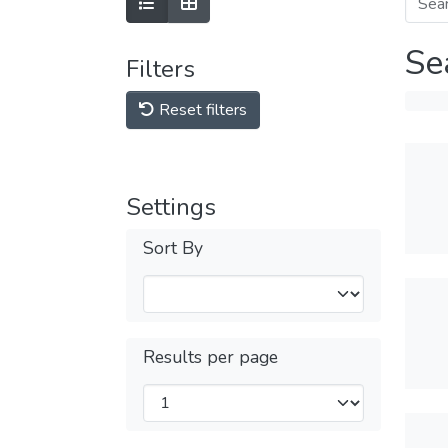
Se
Filters
Reset filters
Settings
Sort By
Results per page