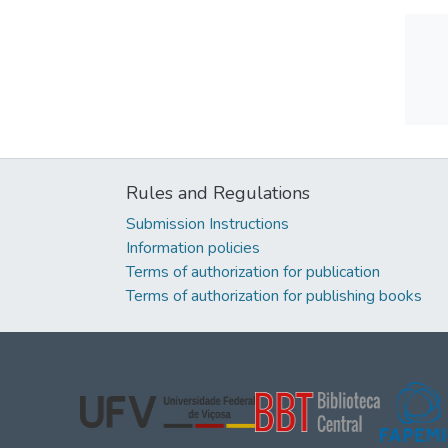
Rules and Regulations
Submission Instructions
Information policies
Terms of authorization for publication
Terms of authorization for publishing books