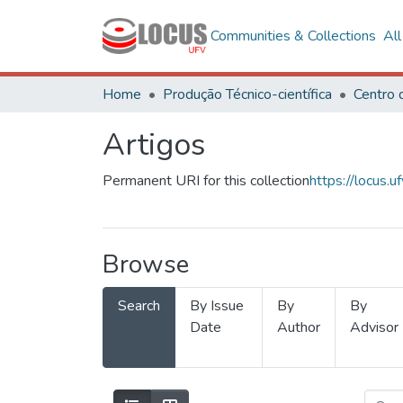
Communities & Collections
Al
Home
Produção Técnico-científica
Artigos
Permanent URI for this collection
https://locus
Browse
Search
By Issue
By
By
Date
Author
Advisor