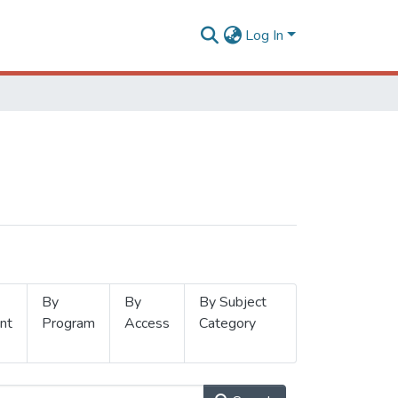
Log In
By
By
By Subject
nt
Program
Access
Category