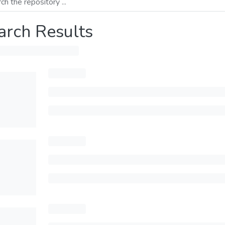
arch Results