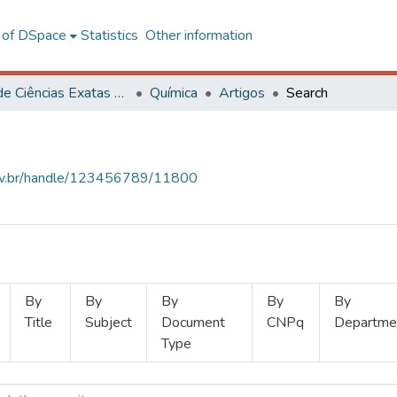
l of DSpace
Statistics
Other information
Centro de Ciências Exatas e Tecnológicas
Química
Artigos
Search
.ufv.br/handle/123456789/11800
By
By
By
By
By
Title
Subject
Document
CNPq
Departme
Type