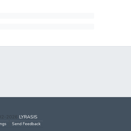
002-2026
LYRASIS
ings
Send Feedback