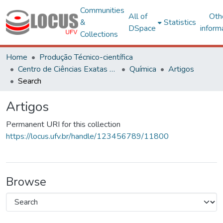
Communities
All of
Oth
&
Statistics
DSpace
inform
Collections
Home
Produção Técnico-científica
Centro de Ciências Exatas e Tecnológicas
Química
Artigos
Search
Artigos
Permanent URI for this collection
https://locus.ufv.br/handle/123456789/11800
Browse