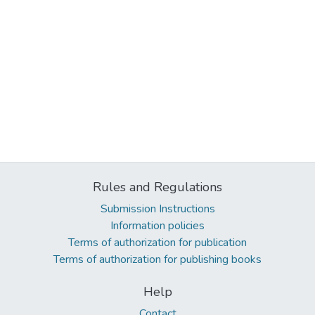
Rules and Regulations
Submission Instructions
Information policies
Terms of authorization for publication
Terms of authorization for publishing books
Help
Contact