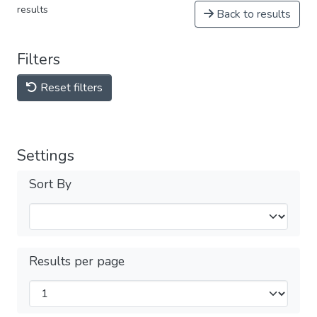
results
Back to results
Filters
Reset filters
Settings
Sort By
Results per page