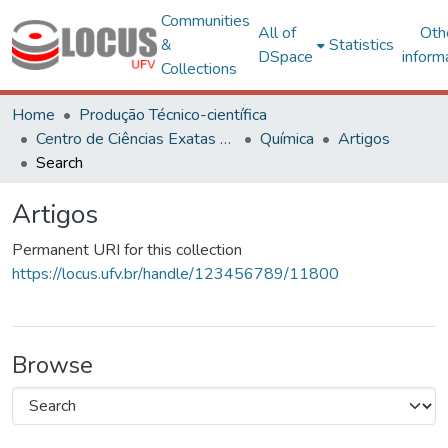
Communities
All of
Oth
&
Statistics
DSpace
inform
Collections
Home
Produção Técnico-científica
Centro de Ciências Exatas e Tecnológicas
Química
Artigos
Search
Artigos
Permanent URI for this collection
https://locus.ufv.br/handle/123456789/11800
Browse