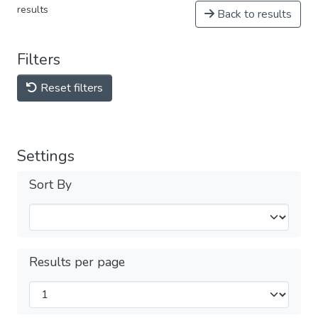
results
Back to results
Filters
Reset filters
Settings
Sort By
Results per page