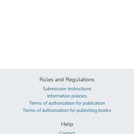
Rules and Regulations
Submission Instructions
Information policies
Terms of authorization for publication
Terms of authorization for publishing books
Help
Contact