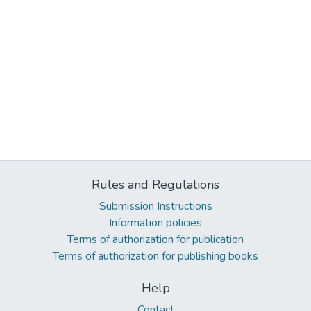
Rules and Regulations
Submission Instructions
Information policies
Terms of authorization for publication
Terms of authorization for publishing books
Help
Contact