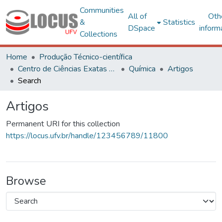
Communities
All of
Oth
&
Statistics
DSpace
inform
Collections
Home
Produção Técnico-científica
Centro de Ciências Exatas e Tecnológicas
Química
Artigos
Search
Artigos
Permanent URI for this collection
https://locus.ufv.br/handle/123456789/11800
Browse