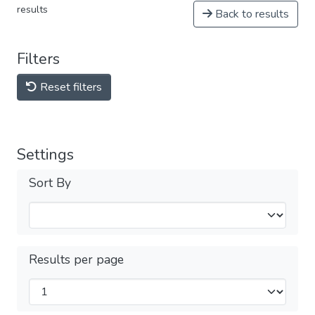
results
Back to results
Filters
Reset filters
Settings
Sort By
Results per page