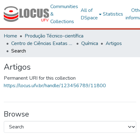
Communities
All of
Oth
&
Statistics
DSpace
inform
Collections
Home
Produção Técnico-científica
Centro de Ciências Exatas e Tecnológicas
Química
Artigos
Search
Artigos
Permanent URI for this collection
https://locus.ufv.br/handle/123456789/11800
Browse