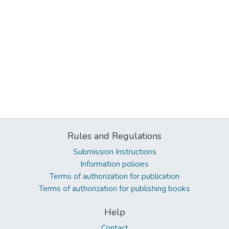
Rules and Regulations
Submission Instructions
Information policies
Terms of authorization for publication
Terms of authorization for publishing books
Help
Contact