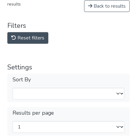
results
Back to results
Filters
Reset filters
Settings
Sort By
Results per page