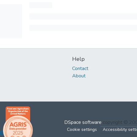
Help
Contact
About
DSpace software
copyright © 2
Cookie settings
Accessibility sett