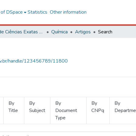
l of DSpace
Statistics
Other information
Centro de Ciências Exatas e Tecnológicas
Química
Artigos
Search
.ufv.br/handle/123456789/11800
By
By
By
By
By
Title
Subject
Document
CNPq
Departme
Type