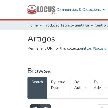
Communities & Collections
Al
Home
Produção Técnico-científica
Artigos
Permanent URI for this collection
https://locus
Browse
Search
By Issue
By
By
Date
Author
Advisor