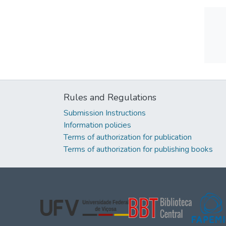
Rules and Regulations
Submission Instructions
Information policies
Terms of authorization for publication
Terms of authorization for publishing books