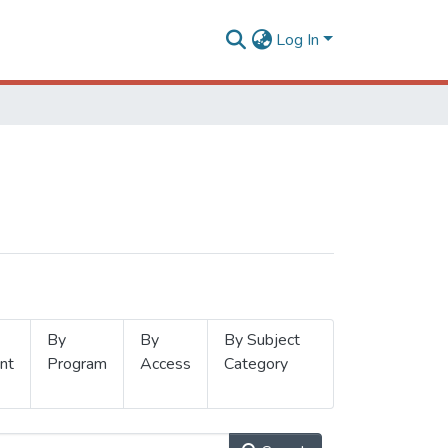
Log In
By
By
By Subject
nt
Program
Access
Category