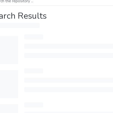
arch Results