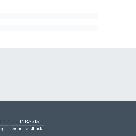
002-2026
LYRASIS
ings
Send Feedback