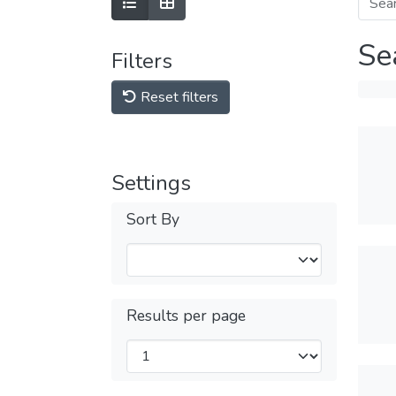
Se
Filters
Reset filters
Settings
Sort By
Results per page