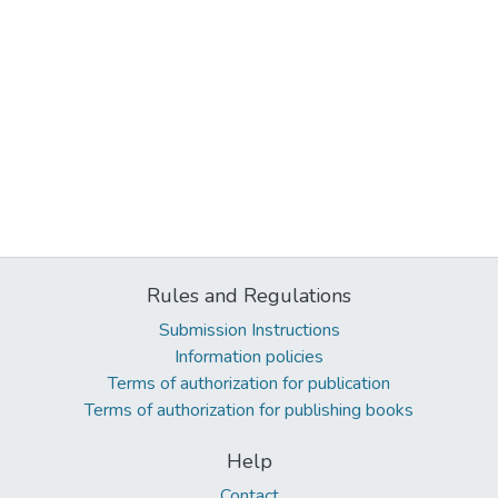
Rules and Regulations
Submission Instructions
Information policies
Terms of authorization for publication
Terms of authorization for publishing books
Help
Contact