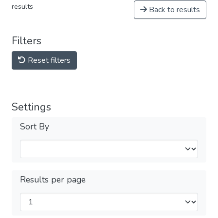
results
Back to results
Filters
Reset filters
Settings
Sort By
Results per page