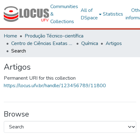
Communities
All of
Oth
&
Statistics
DSpace
inform
Collections
Home
Produção Técnico-científica
Centro de Ciências Exatas e Tecnológicas
Química
Artigos
Search
Artigos
Permanent URI for this collection
https://locus.ufv.br/handle/123456789/11800
Browse