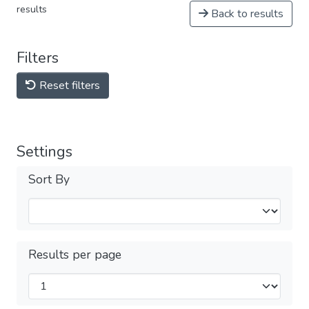
results
Back to results
Filters
Reset filters
Settings
Sort By
Results per page