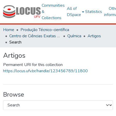
Communities
All of
Oth
&
Statistics
DSpace
inform
Collections
Home
Produção Técnico-científica
Centro de Ciências Exatas e Tecnológicas
Química
Artigos
Search
Artigos
Permanent URI for this collection
https://locus.ufv.br/handle/123456789/11800
Browse