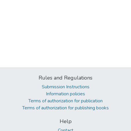
Rules and Regulations
Submission Instructions
Information policies
Terms of authorization for publication
Terms of authorization for publishing books
Help
Contact