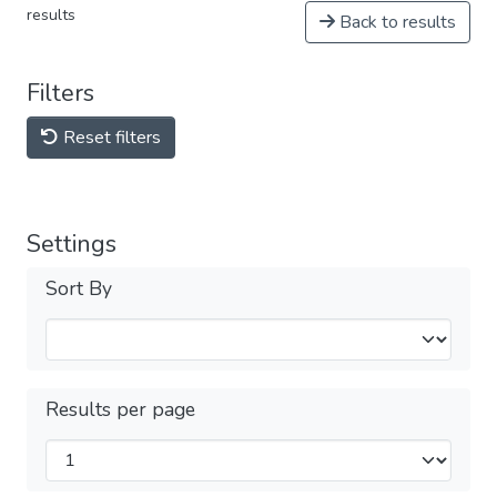
results
Back to results
Filters
Reset filters
Settings
Sort By
Results per page