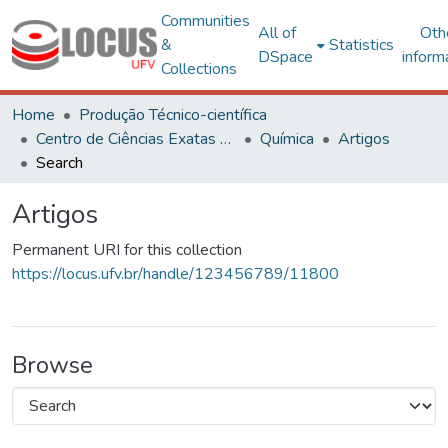
Communities
All of
Oth
&
Statistics
DSpace
inform
Collections
Home
Produção Técnico-científica
Centro de Ciências Exatas e Tecnológicas
Química
Artigos
Search
Artigos
Permanent URI for this collection
https://locus.ufv.br/handle/123456789/11800
Browse