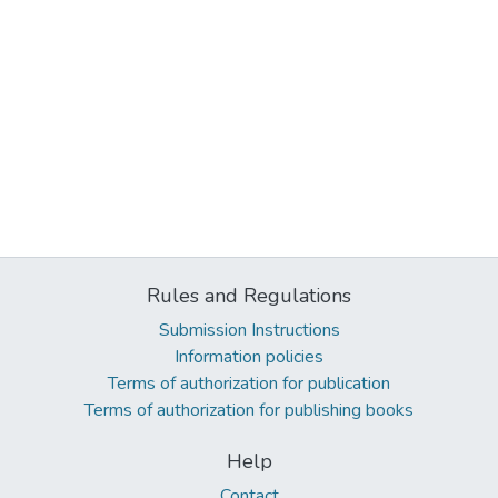
Rules and Regulations
Submission Instructions
Information policies
Terms of authorization for publication
Terms of authorization for publishing books
Help
Contact