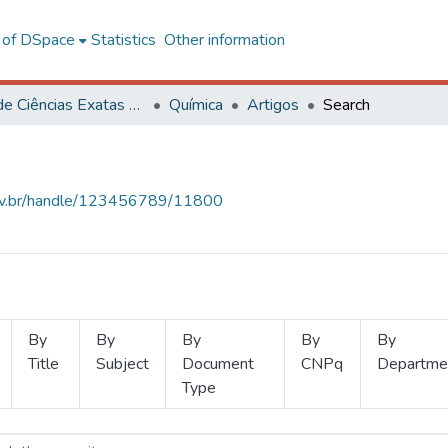
l of DSpace
Statistics
Other information
Centro de Ciências Exatas e Tecnológicas
Química
Artigos
Search
.ufv.br/handle/123456789/11800
By
By
By
By
By
Title
Subject
Document
CNPq
Departme
Type