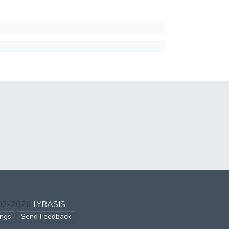
002-2026
LYRASIS
ings
Send Feedback