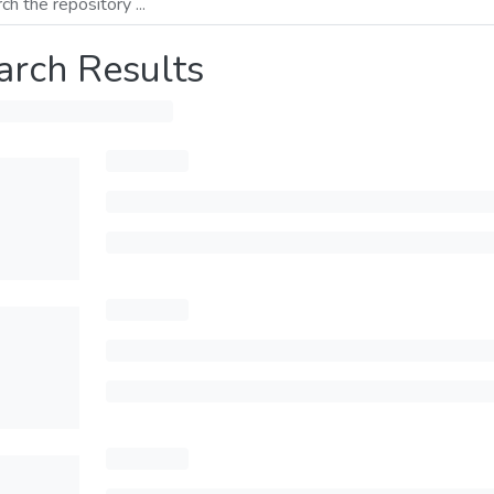
arch Results