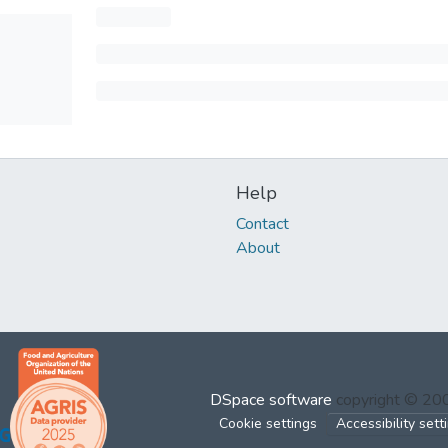
Help
Contact
About
DSpace software
copyright © 2
Cookie settings
Accessibility sett