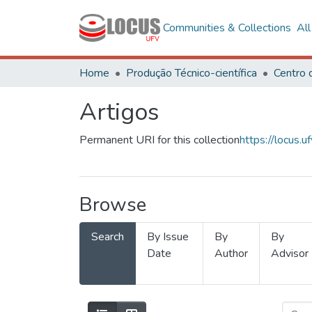
Communities & Collections
Al
Home
Produção Técnico-científica
Artigos
Permanent URI for this collection
https://locus
Browse
Search
By Issue
By
By
Date
Author
Advisor