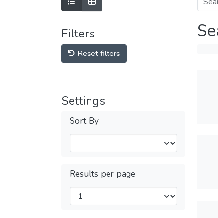
Se
Filters
Reset filters
Settings
Sort By
Results per page