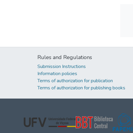
Rules and Regulations
Submission Instructions
Information policies
Terms of authorization for publication
Terms of authorization for publishing books