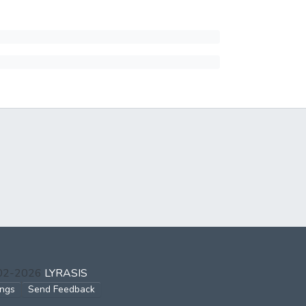
002-2026
LYRASIS
ings
Send Feedback