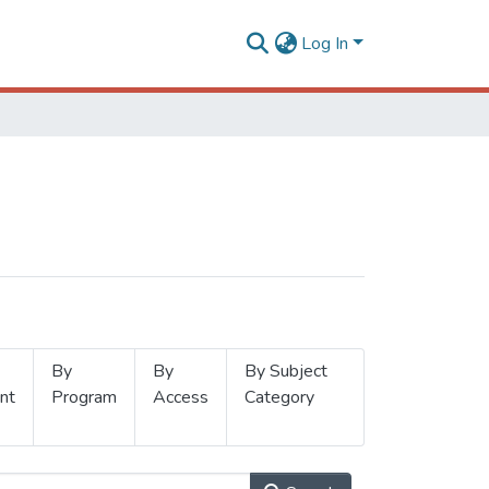
Log In
By
By
By Subject
nt
Program
Access
Category