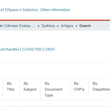
l of DSpace
Statistics
Other information
Centro de Ciências Exatas e Tecnológicas
Química
Artigos
Search
.ufv.br/handle/123456789/11800
By
By
By
By
By
Title
Subject
Document
CNPq
Departme
Type