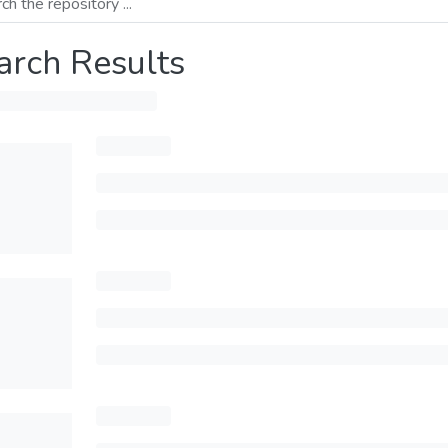
arch Results