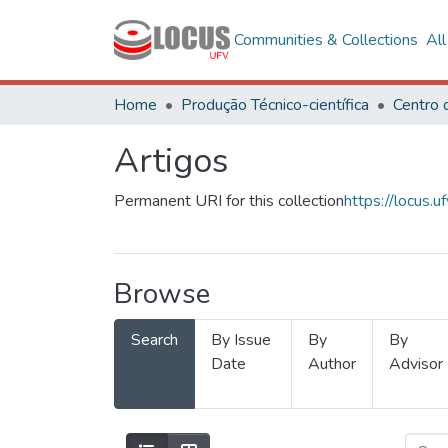
Communities & Collections
Al
Home
Produção Técnico-científica
Artigos
Permanent URI for this collection
https://locus
Browse
Search
By Issue
By
By
Date
Author
Advisor