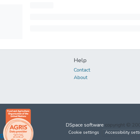
Help
Contact
About
DSpace software
copyright © 2
Cookie settings
Accessibility sett