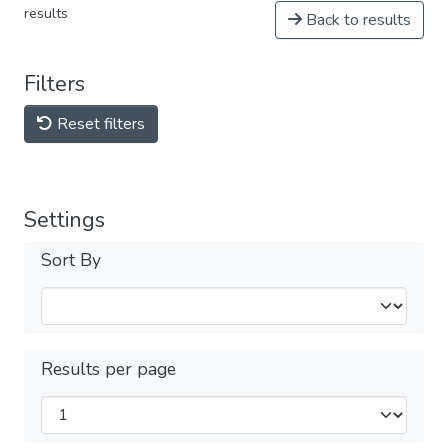
results
Back to results
Filters
Reset filters
Settings
Sort By
Results per page