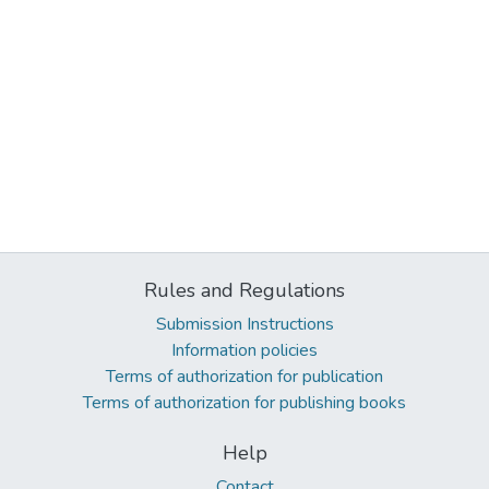
Rules and Regulations
Submission Instructions
Information policies
Terms of authorization for publication
Terms of authorization for publishing books
Help
Contact