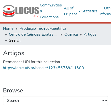
Communities
All of
Oth
&
Statistics
DSpace
inform
Collections
Home
Produção Técnico-científica
Centro de Ciências Exatas e Tecnológicas
Química
Artigos
Search
Artigos
Permanent URI for this collection
https://locus.ufv.br/handle/123456789/11800
Browse