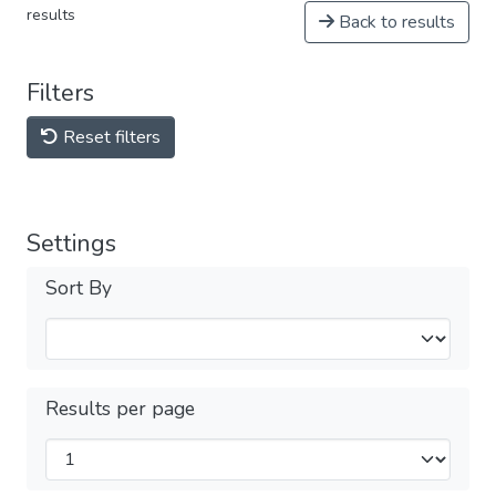
results
Back to results
Filters
Reset filters
Settings
Sort By
Results per page