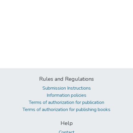
Rules and Regulations
Submission Instructions
Information policies
Terms of authorization for publication
Terms of authorization for publishing books
Help
Contact