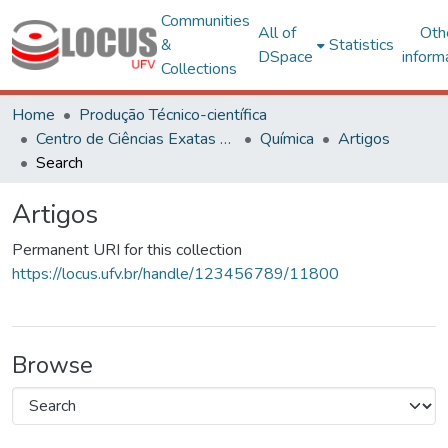
Communities
All of
Oth
&
Statistics
DSpace
inform
Collections
Home
Produção Técnico-científica
Centro de Ciências Exatas e Tecnológicas
Química
Artigos
Search
Artigos
Permanent URI for this collection
https://locus.ufv.br/handle/123456789/11800
Browse