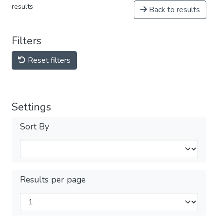
results
Back to results
Filters
Reset filters
Settings
Sort By
Results per page