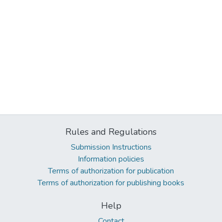
Rules and Regulations
Submission Instructions
Information policies
Terms of authorization for publication
Terms of authorization for publishing books
Help
Contact