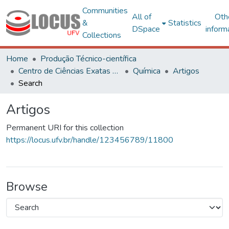
Communities
All of
Oth
&
Statistics
DSpace
inform
Collections
Home
Produção Técnico-científica
Centro de Ciências Exatas e Tecnológicas
Química
Artigos
Search
Artigos
Permanent URI for this collection
https://locus.ufv.br/handle/123456789/11800
Browse