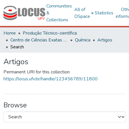
Communities
All of
Oth
&
Statistics
DSpace
inform
Collections
Home
Produção Técnico-científica
Centro de Ciências Exatas e Tecnológicas
Química
Artigos
Search
Artigos
Permanent URI for this collection
https://locus.ufv.br/handle/123456789/11800
Browse