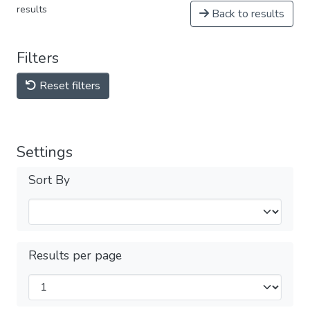
results
Back to results
Filters
Reset filters
Settings
Sort By
Results per page