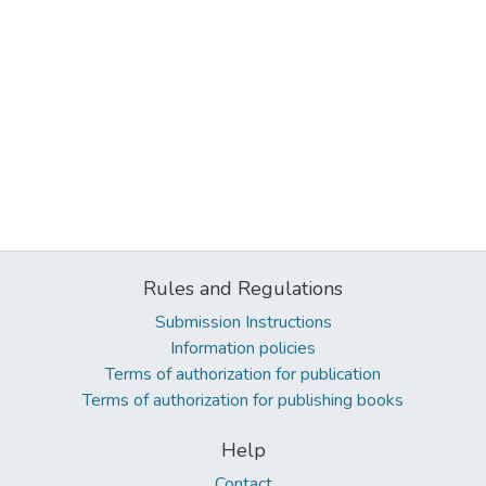
Rules and Regulations
Submission Instructions
Information policies
Terms of authorization for publication
Terms of authorization for publishing books
Help
Contact