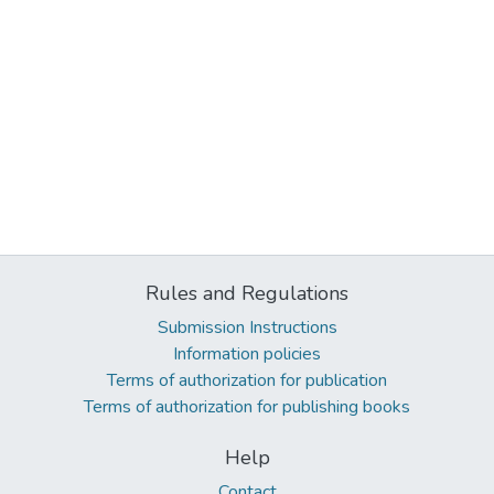
Rules and Regulations
Submission Instructions
Information policies
Terms of authorization for publication
Terms of authorization for publishing books
Help
Contact