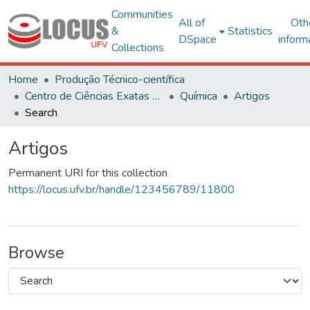
Communities
All of
Oth
&
Statistics
DSpace
inform
Collections
Home
Produção Técnico-científica
Centro de Ciências Exatas e Tecnológicas
Química
Artigos
Search
Artigos
Permanent URI for this collection
https://locus.ufv.br/handle/123456789/11800
Browse