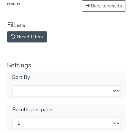
results
Back to results
Filters
Reset filters
Settings
Sort By
Results per page