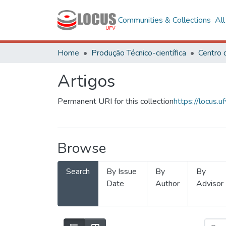
Communities & Collections
Al
Home
Produção Técnico-científica
Artigos
Permanent URI for this collection
https://locus
Browse
Search
By Issue
By
By
Date
Author
Advisor