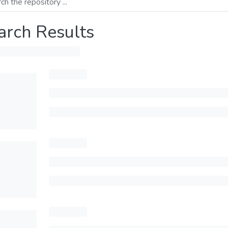
arch Results