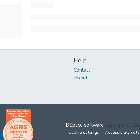
Help
Contact
About
DSpace software
copyright © 2
Cookie settings
Accessibility sett