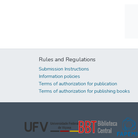
Rules and Regulations
Submission Instructions
Information policies
Terms of authorization for publication
Terms of authorization for publishing books