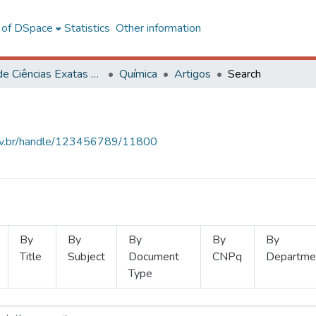
l of DSpace
Statistics
Other information
Centro de Ciências Exatas e Tecnológicas
Química
Artigos
Search
.ufv.br/handle/123456789/11800
By
By
By
By
By
Title
Subject
Document
CNPq
Departme
Type