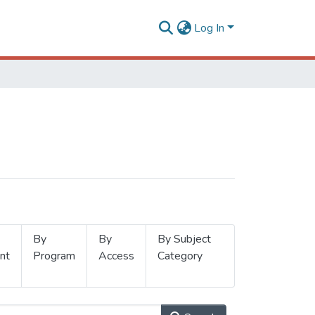
Log In
By
By
By Subject
nt
Program
Access
Category