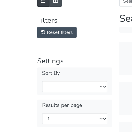
Se
Filters
Reset filters
Settings
Sort By
Results per page