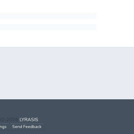
002-2026
LYRASIS
ings
Send Feedback