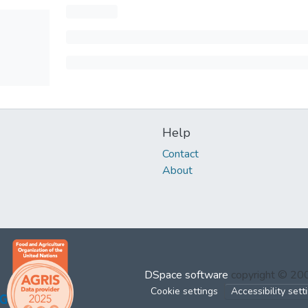
Help
Contact
About
DSpace software
copyright © 2
Cookie settings
Accessibility sett