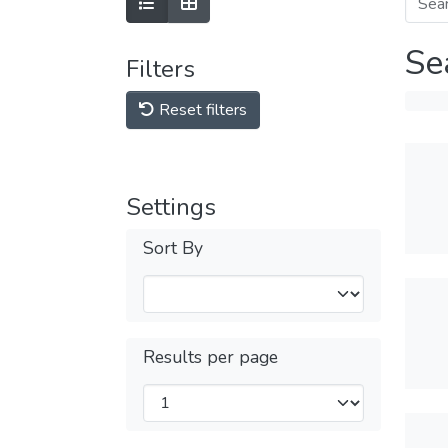
Se
Filters
Reset filters
Settings
Sort By
Results per page