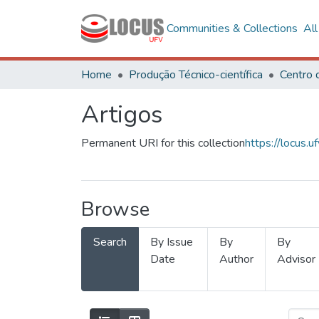
Communities & Collections
Al
Home
Produção Técnico-científica
Artigos
Permanent URI for this collection
https://locus
Browse
Search
By Issue
By
By
Date
Author
Advisor