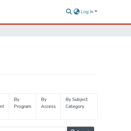
Log In
By
By
By Subject
nt
Program
Access
Category