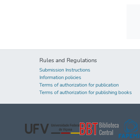
Rules and Regulations
Submission Instructions
Information policies
Terms of authorization for publication
Terms of authorization for publishing books