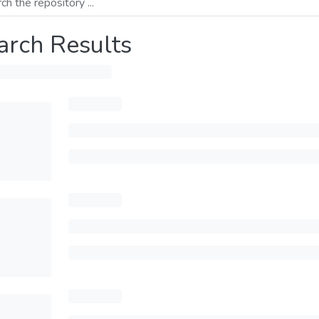
arch Results