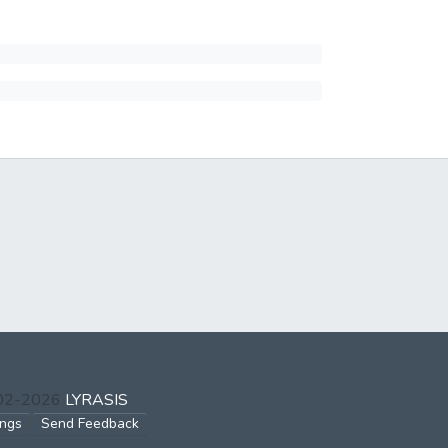
002-2026
LYRASIS
ings
Send Feedback