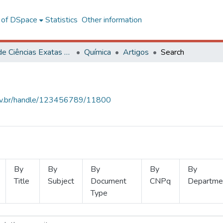
l of DSpace
Statistics
Other information
Centro de Ciências Exatas e Tecnológicas
Química
Artigos
Search
.ufv.br/handle/123456789/11800
By
By
By
By
By
Title
Subject
Document
CNPq
Departme
Type