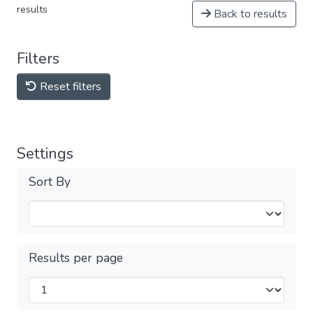
results
Back to results
Filters
Reset filters
Settings
Sort By
Results per page