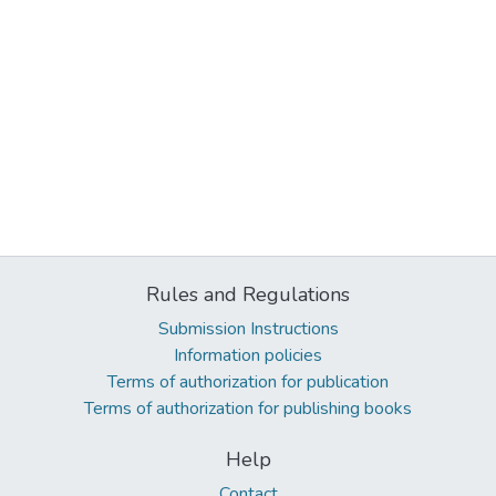
Rules and Regulations
Submission Instructions
Information policies
Terms of authorization for publication
Terms of authorization for publishing books
Help
Contact