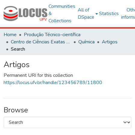
Communities
All of
Oth
&
Statistics
DSpace
inform
Collections
Home
Produção Técnico-científica
Centro de Ciências Exatas e Tecnológicas
Química
Artigos
Search
Artigos
Permanent URI for this collection
https://locus.ufv.br/handle/123456789/11800
Browse