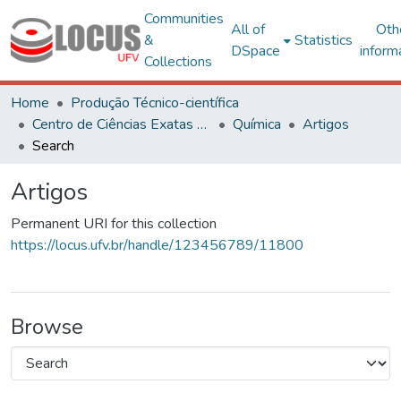
Communities
All of
Oth
&
Statistics
DSpace
inform
Collections
Home
Produção Técnico-científica
Centro de Ciências Exatas e Tecnológicas
Química
Artigos
Search
Artigos
Permanent URI for this collection
https://locus.ufv.br/handle/123456789/11800
Browse