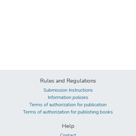
Rules and Regulations
Submission Instructions
Information policies
Terms of authorization for publication
Terms of authorization for publishing books
Help
Contact