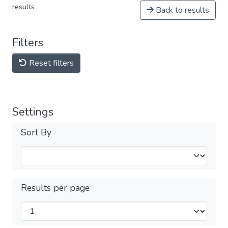
results
Back to results
Filters
Reset filters
Settings
Sort By
Results per page