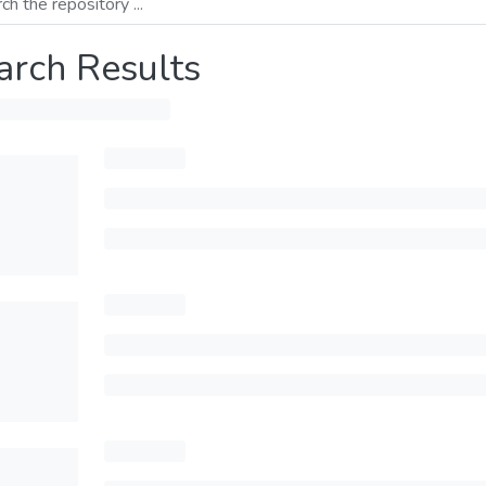
arch Results