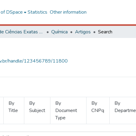
l of DSpace
Statistics
Other information
Centro de Ciências Exatas e Tecnológicas
Química
Artigos
Search
.ufv.br/handle/123456789/11800
By
By
By
By
By
Title
Subject
Document
CNPq
Departme
Type