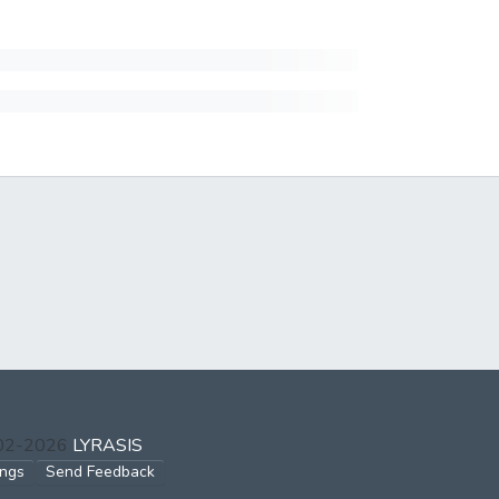
002-2026
LYRASIS
ings
Send Feedback