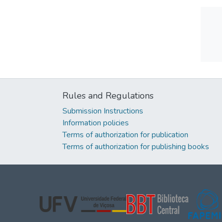
Rules and Regulations
Submission Instructions
Information policies
Terms of authorization for publication
Terms of authorization for publishing books