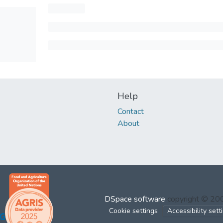
Help
Contact
About
DSpace software
copyright © 2
Cookie settings
Accessibility sett