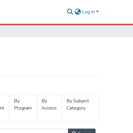
Log In
By
By
By Subject
nt
Program
Access
Category