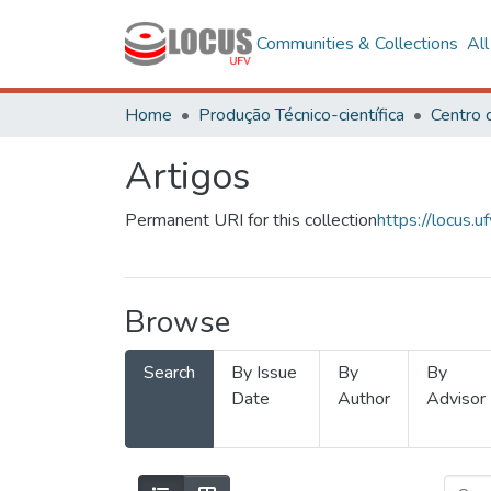
Communities & Collections
Al
Home
Produção Técnico-científica
Artigos
Permanent URI for this collection
https://locus
Browse
Search
By Issue
By
By
Date
Author
Advisor