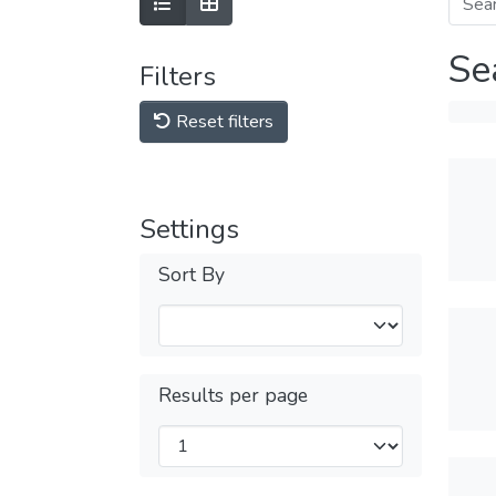
Se
Filters
Reset filters
Settings
Sort By
Results per page