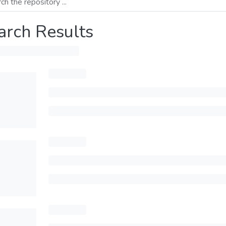
arch Results