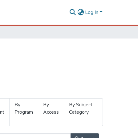
Log In
By
By
By Subject
nt
Program
Access
Category