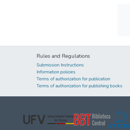
Rules and Regulations
Submission Instructions
Information policies
Terms of authorization for publication
Terms of authorization for publishing books