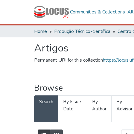
Communities & Collections
Al
Home
Produção Técnico-científica
Artigos
Permanent URI for this collection
https://locus
Browse
Search
By Issue
By
By
Date
Author
Advisor