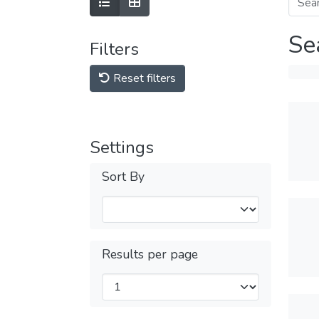
Se
Filters
Reset filters
Settings
Sort By
Results per page