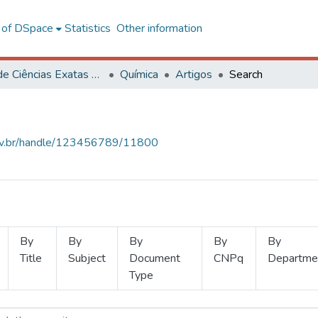
l of DSpace
Statistics
Other information
Centro de Ciências Exatas e Tecnológicas
Química
Artigos
Search
.ufv.br/handle/123456789/11800
By
By
By
By
By
Title
Subject
Document
CNPq
Departme
Type