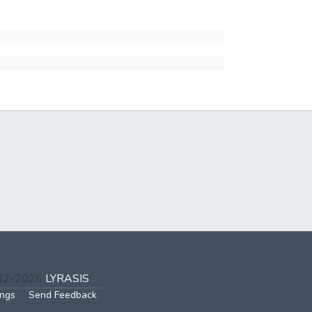
002-2026
LYRASIS
ings
Send Feedback