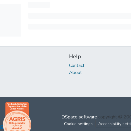
Help
Contact
About
DSpace software
copyright © 2
Cookie settings
Accessibility sett