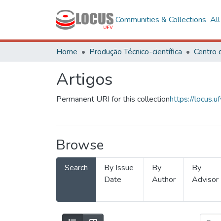
Communities & Collections
Al
Home
Produção Técnico-científica
Artigos
Permanent URI for this collection
https://locus
Browse
Search
By Issue
By
By
Date
Author
Advisor