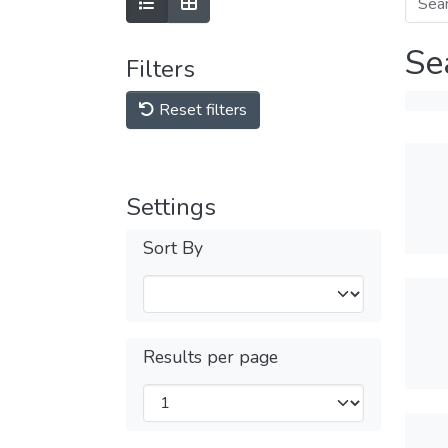
Se
Filters
Reset filters
Settings
Sort By
Results per page