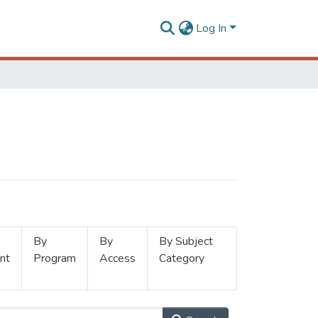
Log In
By
By
By Subject
nt
Program
Access
Category