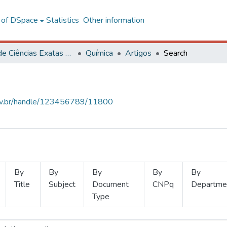
l of DSpace
Statistics
Other information
Centro de Ciências Exatas e Tecnológicas
Química
Artigos
Search
.ufv.br/handle/123456789/11800
By
By
By
By
By
Title
Subject
Document
CNPq
Departme
Type