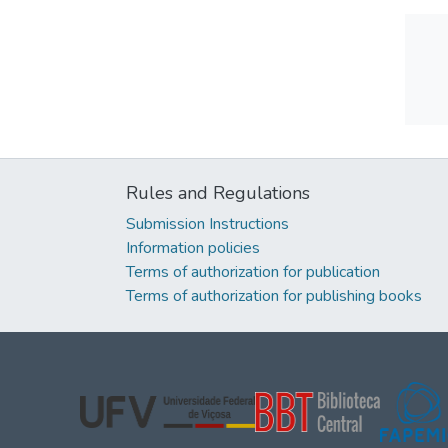
Rules and Regulations
Submission Instructions
Information policies
Terms of authorization for publication
Terms of authorization for publishing books