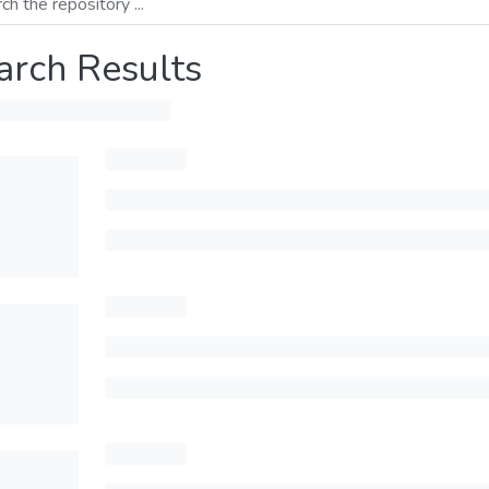
arch Results