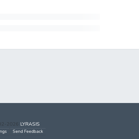
002-2026
LYRASIS
ings
Send Feedback