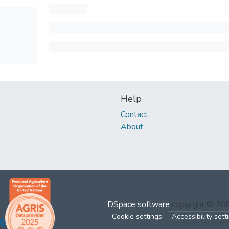
Help
Contact
About
DSpace software
copyright © 2
Cookie settings
Accessibility sett