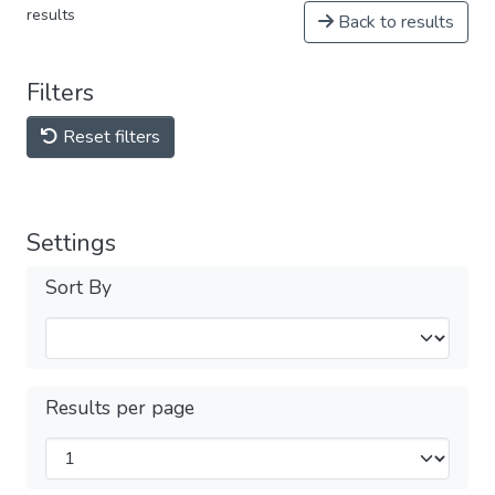
results
Back to results
Filters
Reset filters
Settings
Sort By
Results per page