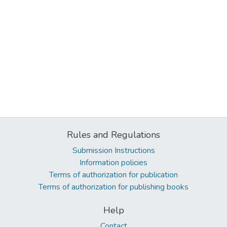
Rules and Regulations
Submission Instructions
Information policies
Terms of authorization for publication
Terms of authorization for publishing books
Help
Contact