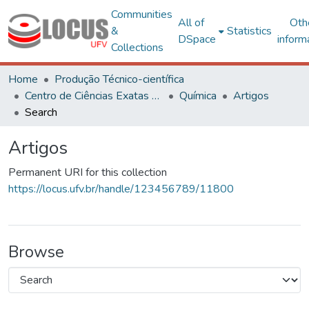
Communities
All of
Oth
&
Statistics
DSpace
inform
Collections
Home
Produção Técnico-científica
Centro de Ciências Exatas e Tecnológicas
Química
Artigos
Search
Artigos
Permanent URI for this collection
https://locus.ufv.br/handle/123456789/11800
Browse