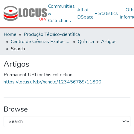
Communities
All of
Oth
&
Statistics
DSpace
inform
Collections
Home
Produção Técnico-científica
Centro de Ciências Exatas e Tecnológicas
Química
Artigos
Search
Artigos
Permanent URI for this collection
https://locus.ufv.br/handle/123456789/11800
Browse