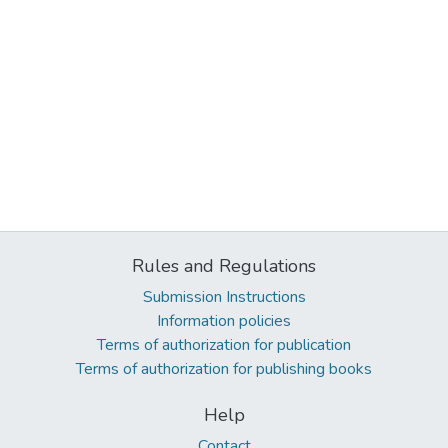
Rules and Regulations
Submission Instructions
Information policies
Terms of authorization for publication
Terms of authorization for publishing books
Help
Contact