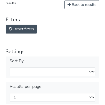
results
Back to results
Filters
Reset filters
Settings
Sort By
Results per page