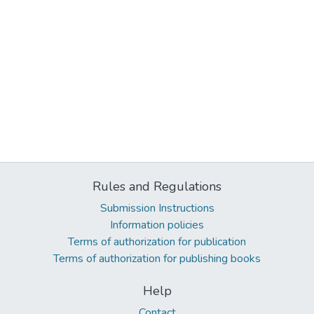
Rules and Regulations
Submission Instructions
Information policies
Terms of authorization for publication
Terms of authorization for publishing books
Help
Contact