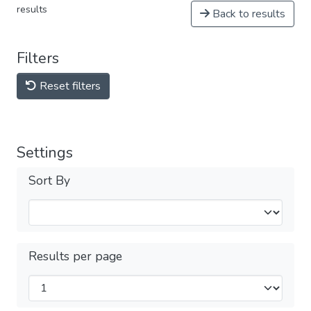
results
Back to results
Filters
Reset filters
Settings
Sort By
Results per page