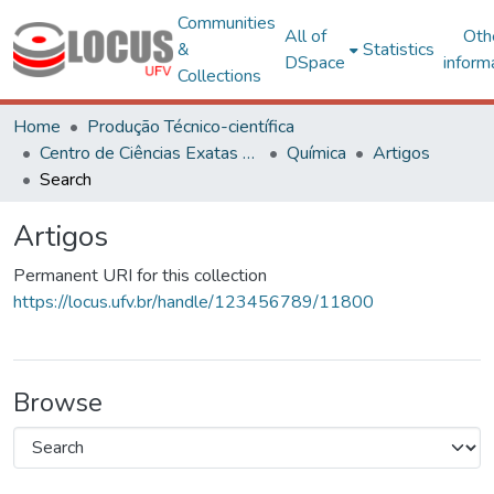
Communities
All of
Oth
&
Statistics
DSpace
inform
Collections
Home
Produção Técnico-científica
Centro de Ciências Exatas e Tecnológicas
Química
Artigos
Search
Artigos
Permanent URI for this collection
https://locus.ufv.br/handle/123456789/11800
Browse