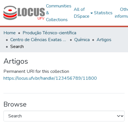
Communities
All of
Oth
&
Statistics
DSpace
inform
Collections
Home
Produção Técnico-científica
Centro de Ciências Exatas e Tecnológicas
Química
Artigos
Search
Artigos
Permanent URI for this collection
https://locus.ufv.br/handle/123456789/11800
Browse