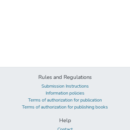
Rules and Regulations
Submission Instructions
Information policies
Terms of authorization for publication
Terms of authorization for publishing books
Help
Contact