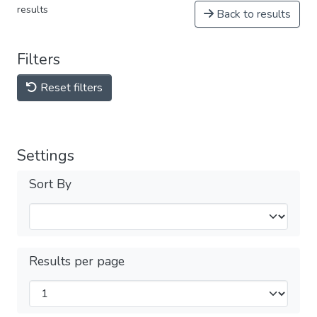
results
Back to results
Filters
Reset filters
Settings
Sort By
Results per page