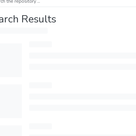
arch Results