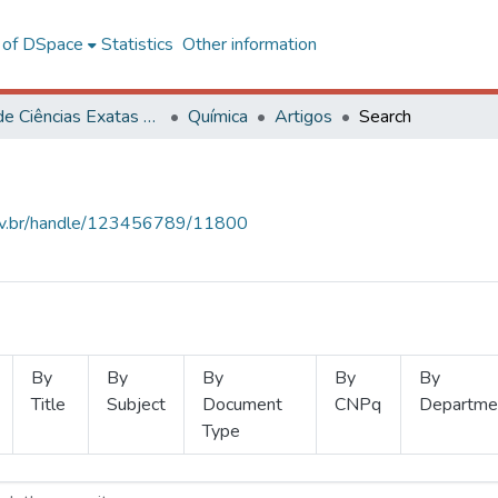
l of DSpace
Statistics
Other information
Centro de Ciências Exatas e Tecnológicas
Química
Artigos
Search
.ufv.br/handle/123456789/11800
By
By
By
By
By
Title
Subject
Document
CNPq
Departme
Type