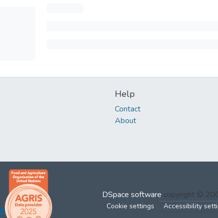
Help
Contact
About
DSpace software
copyright © 2
Cookie settings
Accessibility sett