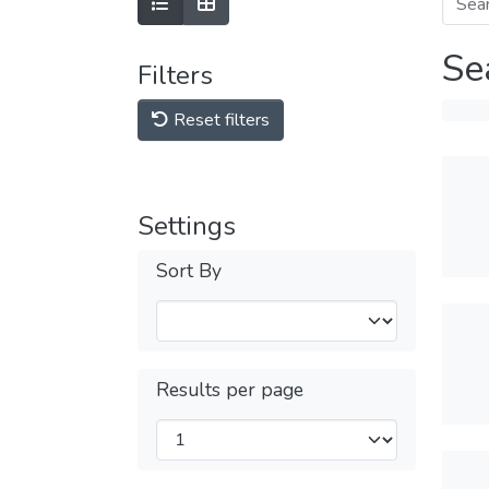
Se
Filters
Reset filters
Settings
Sort By
Results per page