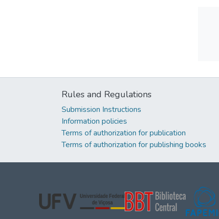
Rules and Regulations
Submission Instructions
Information policies
Terms of authorization for publication
Terms of authorization for publishing books