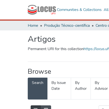
Communities & Collections
Al
Home
Produção Técnico-científica
Artigos
Permanent URI for this collection
https://locus
Browse
Search
By Issue
By
By
Date
Author
Advisor