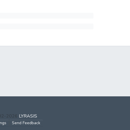
002-2026
LYRASIS
ings
Send Feedback