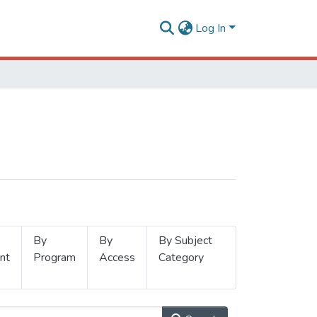
Log In
By
By
By Subject
nt
Program
Access
Category