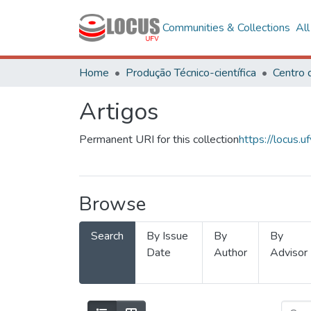
Communities & Collections
Al
Home
Produção Técnico-científica
Artigos
Permanent URI for this collection
https://locus
Browse
Search
By Issue
By
By
Date
Author
Advisor