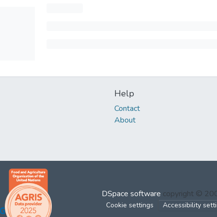
Help
Contact
About
DSpace software
copyright © 2
Cookie settings
Accessibility sett