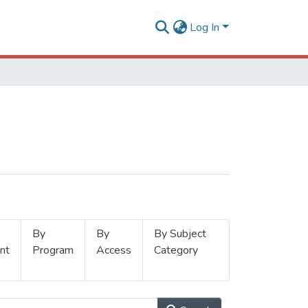
Log In
By
By
By Subject
nt
Program
Access
Category