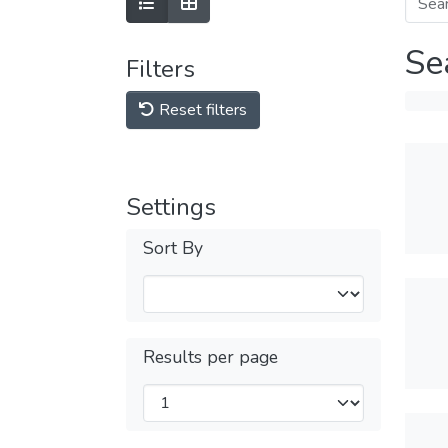
Se
Filters
Reset filters
Settings
Sort By
Results per page