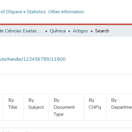
l of DSpace
Statistics
Other information
Centro de Ciências Exatas e Tecnológicas
Química
Artigos
Search
.ufv.br/handle/123456789/11800
By
By
By
By
By
Title
Subject
Document
CNPq
Departme
Type