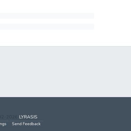
002-2026
LYRASIS
ings
Send Feedback