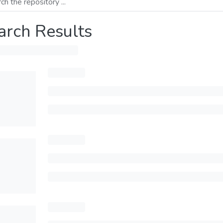
arch Results