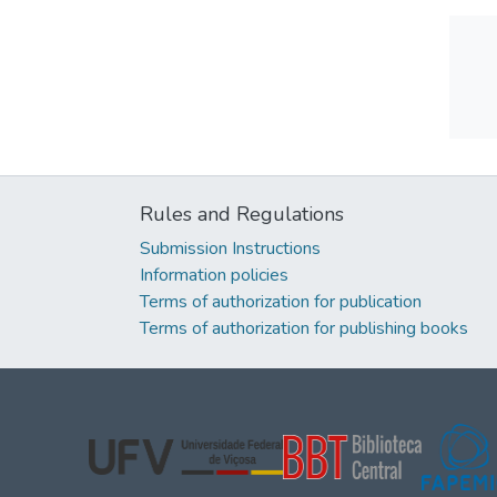
Rules and Regulations
Submission Instructions
Information policies
Terms of authorization for publication
Terms of authorization for publishing books