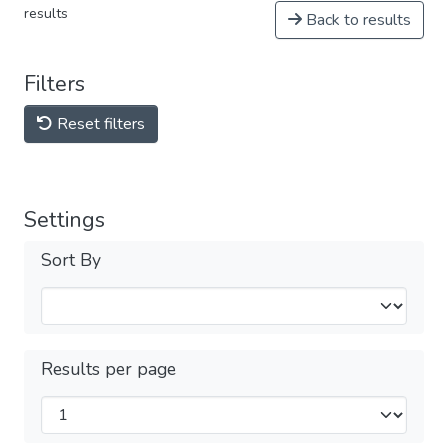
results
Back to results
Filters
Reset filters
Settings
Sort By
Results per page