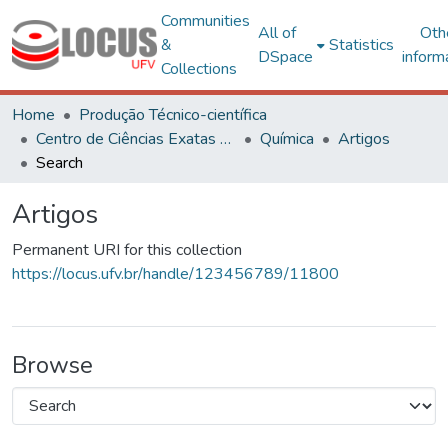
Communities
All of
Oth
&
Statistics
DSpace
inform
Collections
Home
Produção Técnico-científica
Centro de Ciências Exatas e Tecnológicas
Química
Artigos
Search
Artigos
Permanent URI for this collection
https://locus.ufv.br/handle/123456789/11800
Browse