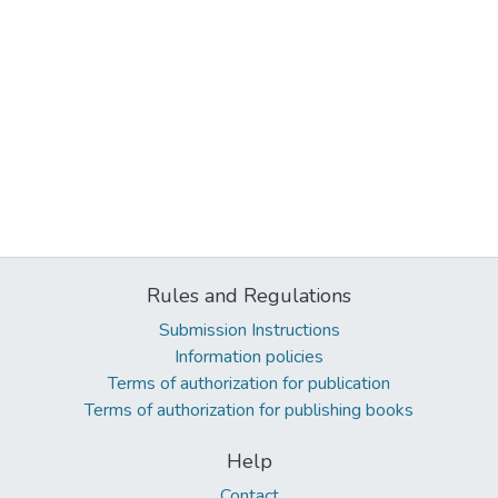
Rules and Regulations
Submission Instructions
Information policies
Terms of authorization for publication
Terms of authorization for publishing books
Help
Contact