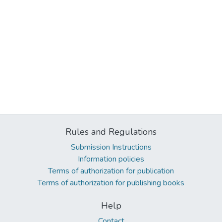
Rules and Regulations
Submission Instructions
Information policies
Terms of authorization for publication
Terms of authorization for publishing books
Help
Contact