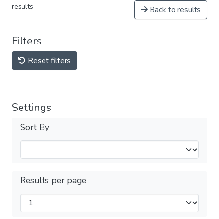
results
Back to results
Filters
Reset filters
Settings
Sort By
Results per page