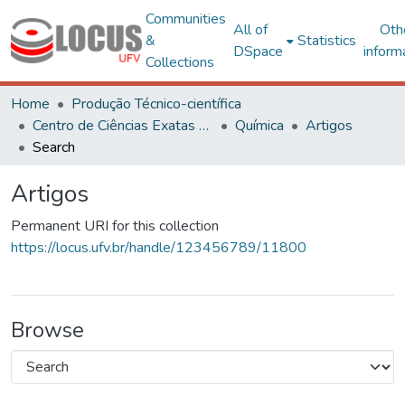
Communities
All of
Oth
&
Statistics
DSpace
inform
Collections
Home
Produção Técnico-científica
Centro de Ciências Exatas e Tecnológicas
Química
Artigos
Search
Artigos
Permanent URI for this collection
https://locus.ufv.br/handle/123456789/11800
Browse